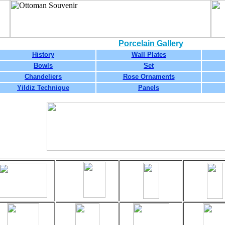
Porcelain Gallery
History
Wall Plates
Bowls
Set
Chandeliers
Rose Ornaments
Yildiz Technique
Panels