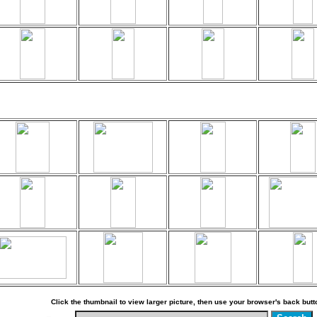
Click the thumbnail to view larger picture, then use your browser's back butto