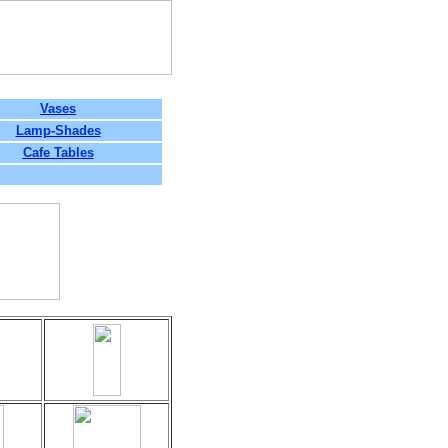
Vases
Lamp-Shades
Cafe Tables