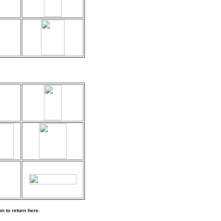
n to return here.