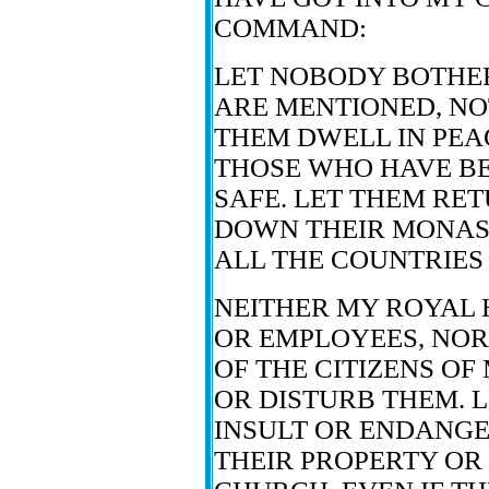
COMMAND:
LET NOBODY BOTHE
ARE MENTIONED, NO
THEM DWELL IN PEAC
THOSE WHO HAVE B
SAFE. LET THEM RE
DOWN THEIR MONAST
ALL THE COUNTRIES 
NEITHER MY ROYAL 
OR EMPLOYEES, NOR
OF THE CITIZENS OF
OR DISTURB THEM. 
INSULT OR ENDANGER
THEIR PROPERTY OR