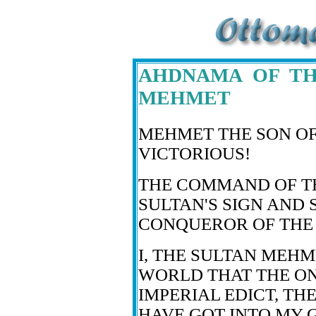
AHDNAMA OF TH
MEHMET
MEHMET THE SON O
VICTORIOUS!
THE COMMAND OF T
SULTAN'S SIGN AND 
CONQUEROR OF THE 
I, THE SULTAN MEHM
WORLD THAT THE ON
IMPERIAL EDICT, TH
HAVE GOT INTO MY G