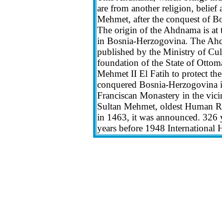
are from another religion, belief 
Mehmet, after the conquest of B
The origin of the Ahdnama is at 
in Bosnia-Herzogovina. The Ahd
published by the Ministry of Cult
foundation of the State of Ottom
Mehmet II El Fatih to protect th
conquered Bosnia-Herzogovina in 
Franciscan Monastery in the vic
Sultan Mehmet, oldest Human Rig
in 1463, it was announced. 326 
years before 1948 International