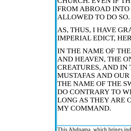
CHURCH. EVEN IF T
FROM ABROAD INTO 
ALLOWED TO DO SO.
AS, THUS, I HAVE G
IMPERIAL EDICT, HE
IN THE NAME OF TH
AND HEAVEN, THE O
CREATURES, AND IN
MUSTAFAS AND OUR 
THE NAME OF THE S
DO CONTRARY TO WH
LONG AS THEY ARE 
MY COMMAND.
This Ahdnama, which brings ind