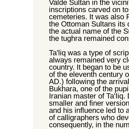
Valde Sultan in the vicin
inscriptions carved on t
cemeteries. It was also
the Ottoman Sultans its d
the actual name of the S
the tughra remained con
Ta'liq was a type of scri
always remained very clo
country. It began to be u
of the eleventh century o
AD.) following the arriva
Bukhara, one of the pupi
Iranian master of Ta'Iiq.
smaller and finer version
and his influence led to
of calligraphers who deve
consequently, in the num