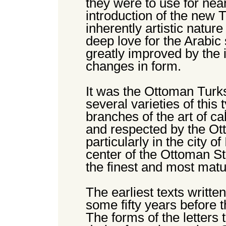
they were to use for near
introduction of the new 
inherently artistic natur
deep love for the Arabic
greatly improved by the 
changes in form.
It was the Ottoman Turk
several varieties of this 
branches of the art of ca
and respected by the Ot
particularly in the city o
center of the Ottoman Sta
the finest and most mat
The earliest texts written
some fifty years before t
The forms of the letters t