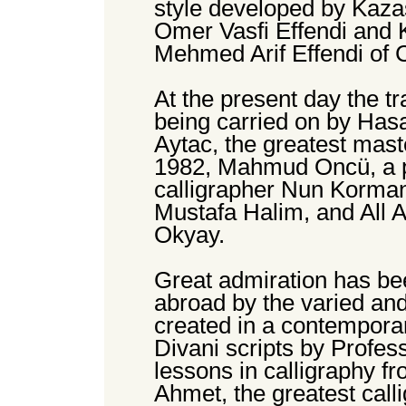
style developed by Kazas
Omer Vasfi Effendi and 
Mehmed Arif Effendi of
At the present day the tr
being carried on by Hasa
Aytac, the greatest mast
1982, Mahmud Oncü, a pu
calligrapher Nun Korman,
Mustafa Halim, and All A
Okyay.
Great admiration has b
abroad by the varied and
created in a contemporar
Divani scripts by Profes
lessons in calligraphy fr
Ahmet, the greatest calli