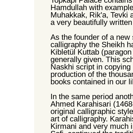
Topkapi Palace contains
Hamdullah with examples
Muhakkak, Rik'a, Tevki a
a very beautifully writte
As the founder of a new 
calligraphy the Sheikh had
Kibletül Kuttab (paragon
generally given. This sc
Naskhi script in copying
production of the thousa
books contained in our 
In the same period anoth
Ahmed Karahisari (1468-
original calligraphic sty
art of calligraphy. Karahi
Kirmani and very much i