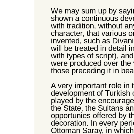
We may sum up by saying
shown a continuous deve
with tradition, without an
character, that various o
invented, such as Divani
will be treated in detail 
with types of script), an
were produced over the 
those preceding it in bea
A very important role in
development of Turkish 
played by the encourage
the State, the Sultans a
opportunies offered by th
decoration. In every per
Ottoman Saray, in which 