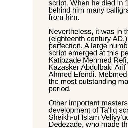
script. When he died in 
behind him many calligr
from him.
Nevertheless, it was in t
(eighteenth century AD.) 
perfection. A large numbe
script emerged at this p
Katipzade Mehmed Refi, 
Kazasker Abdulbaki Ari
Ahmed Efendi. Mebmed R
the most outstanding mast
period.
Other important masters 
development of Ta'liq scr
Sheikh-uI Islam Veliyy'
Dedezade, who made thei