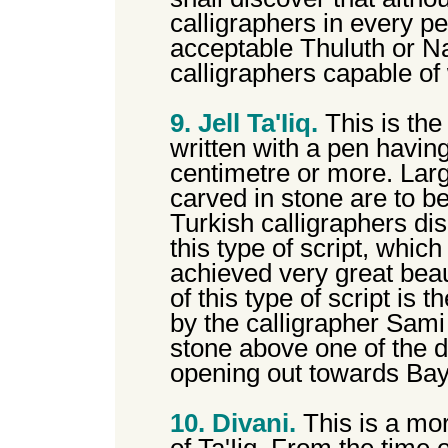
calligraphers in every p
acceptable Thuluth or N
calligraphers capable of 
9. Jell Ta'Iiq.
This is the
written with a pen havin
centimetre or more. Larg
carved in stone are to be 
Turkish calligraphers dis
this type of script, whic
achieved very great beau
of this type of script is 
by the calligrapher Sami
stone above one of the 
opening out towards Ba
10. Divani.
This is a mor