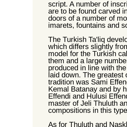
script. A number of inscr
are to be found carved i
doors of a number of m
imarets, fountains and sc
The Turkish Ta'liq devel
which differs slightly fro
model for the Turkish c
them and a large number
produced in line with th
laid down. The greatest o
tradition was Sami Effe
Kemal Batanay and by h
Effendi and Hulusi Effen
master of Jeli Thuluth 
compositions in this type 
As for Thuluth and Naskh