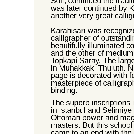
Sofi, continued the tradi
was later continued by 
another very great callig
Karahisari was recogniz
calligrapher of outstand
beautifully illuminated c
and the other of medium
Topkapi Saray. The large
in Muhakkak, Thuluth, N
page is decorated with fo
masterpiece of calligrap
binding.
The superb inscriptions
in Istanbul and Selimiye i
Ottoman power and magni
masters. But this school
came to an end with the 