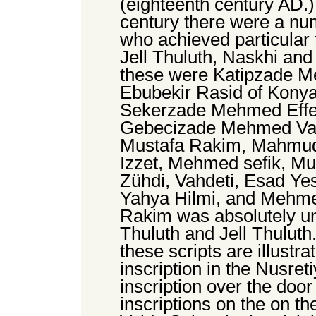
(eighteenth century AD.)
century there were a numb
who achieved particular 
Jell Thuluth, Naskhi and
these were Katipzade M
Ebubekir Rasid of Konya
Sekerzade Mehmed Effen
Gebecizade Mehmed Vasfi
Mustafa Rakim, Mahmud
Izzet, Mehmed sefik, Mu
Zühdi, Vahdeti, Esad Yes
Yahya Hilmi, and Mehme
Rakim was absolutely u
Thuluth and Jell Thuluth.
these scripts are illustra
inscription in the Nusre
inscription over the doo
inscriptions on the on th