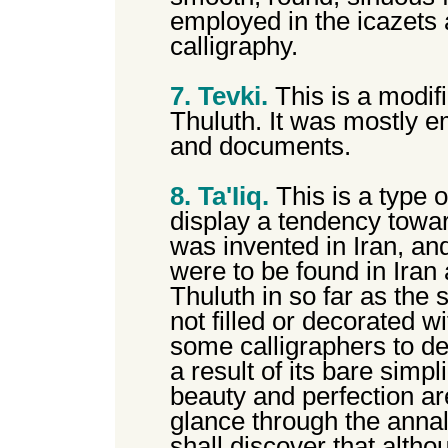
employed in the icazets 
calligraphy.
7. Tevki.
This is a modif
Thuluth. It was mostly em
and documents.
8. Ta'Iiq.
This is a type o
display a tendency towar
was invented in Iran, and 
were to be found in Iran 
Thuluth in so far as the
not filled or decorated w
some calligraphers to des
a result of its bare simpli
beauty and perfection are
glance through the annal
shall discover that alth