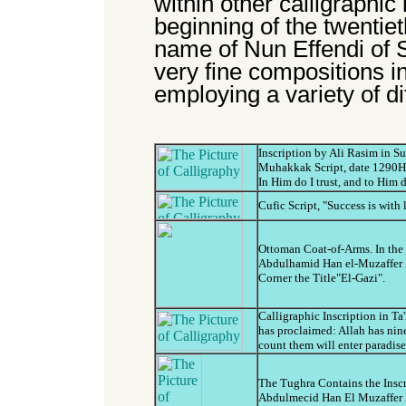
within other calligraphic 
beginning of the twentiet
name of Nun Effendi of 
very fine compositions i
employing a variety of di
Inscription by Ali Rasim in 
Muhakkak Script, date 1290H(
In Him do I trust, and to Him 
Cufic Script, "Success is with 
Ottoman Coat-of-Arms. In the T
Abdulhamid Han el-Muzaffer 
Corner the Title"El-Gazi".
Calligraphic Inscription in Ta
has proclaimed: Allah has ni
count them will enter paradise
The Tughra Contains the Insc
Abdulmecid Han El Muzaffer D