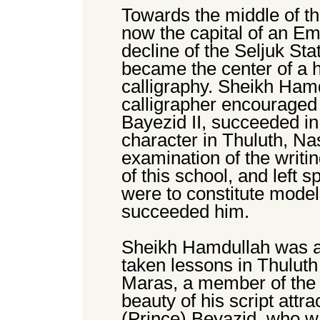
Towards the middle of the
now the capital of an Emp
decline of the Seljuk St
became the center of a h
calligraphy. Sheikh Ham
calligrapher encouraged
Bayezid II, succeeded in
character in Thuluth, N
examination of the writ
of this school, and left 
were to constitute models
succeeded him.
Sheikh Hamdullah was a
taken lessons in Thulut
Maras, a member of the Y
beauty of his script attr
(Prince) Beyazid, who wa