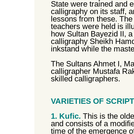
State were trained and e
calligraphy on its staff,
lessons from these. The 
teachers were held is ill
how Sultan Bayezid II, a 
calligraphy Sheikh Hamd
inkstand while the maste
The Sultans Ahmet I, Ma
calligrapher Mustafa Ra
skilled calligraphers.
VARIETIES OF SCRIP
1. Kufic.
This is the olde
and consists of a modifie
time of the emergence of