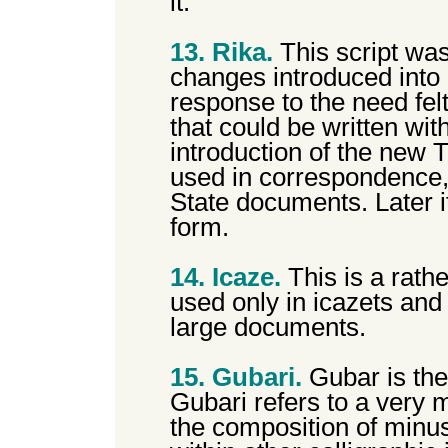
it.
13. Rika.
This script was
changes introduced into 
response to the need felt
that could be written with
introduction of the new T
used in correspondence, p
State documents. Later i
form.
14. Icaze.
This is a rath
used only in icazets and 
large documents.
15. Gubari.
Gubar is the
Gubari refers to a very mi
the composition of minus