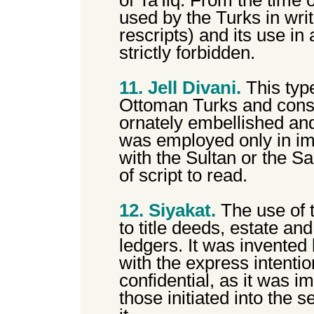
of Ta'Iiq. From the time 
used by the Turks in wri
rescripts) and its use i
strictly forbidden.
11. Jell Divani.
This type
Ottoman Turks and cons
ornately embellished and
was employed only in i
with the Sultan or the Sar
of script to read.
12. Siyakat.
The use of t
to title deeds, estate an
ledgers. It was invented
with the express intentio
confidential, as it was 
those initiated into the s