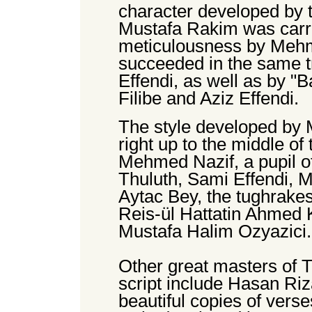
character developed by t
Mustafa Rakim was carri
meticulousness by Mehm
succeeded in the same t
Effendi, as well as by "B
Filibe and Aziz Effendi.
The style developed by
right up to the middle of
Mehmed Nazif, a pupil of 
Thuluth, Sami Effendi, 
Aytac Bey, the tughrakes
Reis-ül Hattatin Ahmed K
Mustafa Halim Ozyazici.
Other great masters of T
script include Hasan Ri
beautiful copies of vers