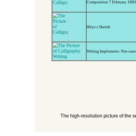
Composition 7 February 1883 
Hilye-i Sherife
Writing Implements: Pen-cases,
The high-resolution picture of the 