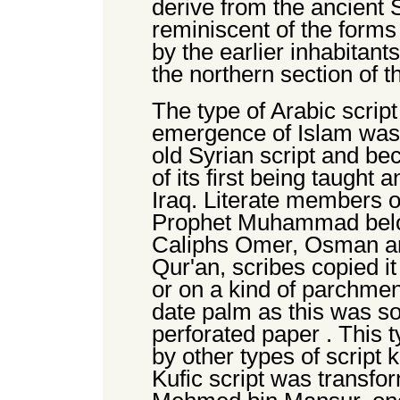
derive from the ancient 
reminiscent of the forms
by the earlier inhabitan
the northern section of t
The type of Arabic script 
emergence of Islam was a
old Syrian script and b
of its first being taught 
Iraq. Literate members of
Prophet Muhammad belon
Caliphs Omer, Osman and 
Qur'an, scribes copied it
or on a kind of parchmen
date palm as this was s
perforated paper . This t
by other types of script
Kufic script was transfo