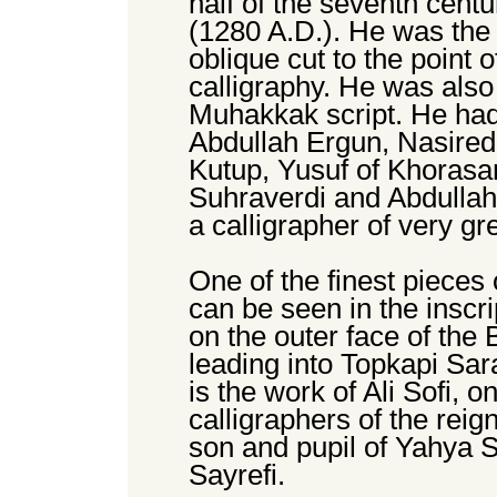
half of the seventh centu
(1280 A.D.). He was the f
oblique cut to the point 
calligraphy. He was also t
Muhakkak script. He had
Abdullah Ergun, Nasire
Kutup, Yusuf of Khoras
Suhraverdi and Abdulla
a calligrapher of very g
One of the finest pieces 
can be seen in the inscri
on the outer face of the 
leading into Topkapi Sar
is the work of Ali Sofi, 
calligraphers of the re
son and pupil of Yahya S
Sayrefi.