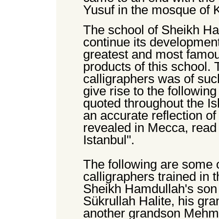
Yusuf in the mosque of Ki
The school of Sheikh Ha
continue its development 
greatest and most famou
products of this school.
calligraphers was of suc
give rise to the followin
quoted throughout the Is
an accurate reflection o
revealed in Mecca, read 
Istanbul".
The following are some 
calligraphers trained in 
Sheikh Hamdullah's son 
Sükrullah Halite, his g
another grandson Mehme