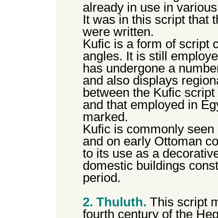
already in use in various
It was in this script that 
were written.
Kufic is a form of script 
angles. It is still employ
has undergone a number 
and also displays region
between the Kufic script
and that employed in Egy
marked.
Kufic is commonly seen
and on early Ottoman coi
to its use as a decorativ
domestic buildings const
period.
2. Thuluth.
This script m
fourth century of the Heg