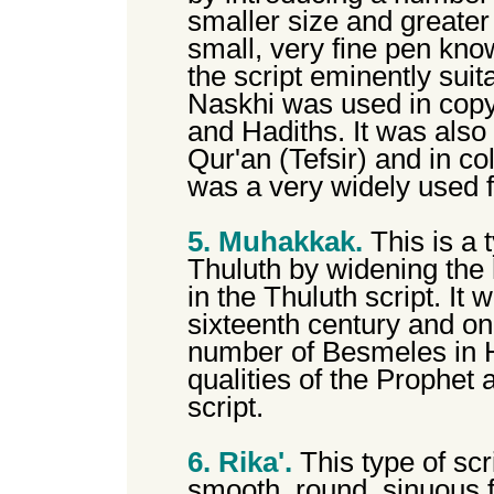
smaller size and greater d
small, very fine pen kn
the script eminently suit
Naskhi was used in copy
and Hadiths. It was als
Qur'an (Tefsir) and in col
was a very widely used f
5. Muhakkak.
This is a 
Thuluth by widening the h
in the Thuluth script. It
sixteenth century and on
number of Besmeles in H
qualities of the Prophet a
script.
6. Rika'.
This type of scr
smooth, round, sinuous f