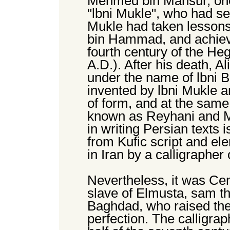
Mehmed bin Mansur, one 
"lbni Mukle", who had se
Mukle had taken lessons 
bin Hammad, and achieve
fourth century of the Heg
A.D.). After his death, 
under the name of lbni B
invented by lbni Mukle a
of form, and at the same
known as Reyhani and Mu
in writing Persian texts
from Kufic script and el
in Iran by a calligraphe
Nevertheless, it was C
slave of Elmusta, sam th
Baghdad, who raised the s
perfection. The calligrap