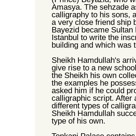
Amasya. The sehzade as
calligraphy to his sons, 
a very close friend ship
Bayezid became Sultan he
Istanbul to write the in
building and which was 
Sheikh Hamdullah's arriv
give rise to a new schoo
the Sheikh his own collec
the examples he possess
asked him if he could pr
calligraphic script. After
different types of calligr
Sheikh Hamdullah succeed
type of his own.