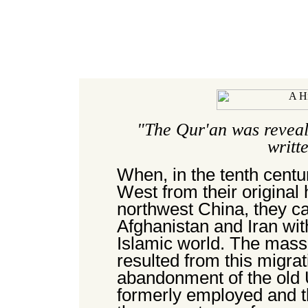
"The Qur'an was reveal
writt
When, in the tenth centu
West from their original
northwest China, they ca
Afghanistan and Iran with
Islamic world. The mass
resulted from this migr
abandonment of the old 
formerly employed and th