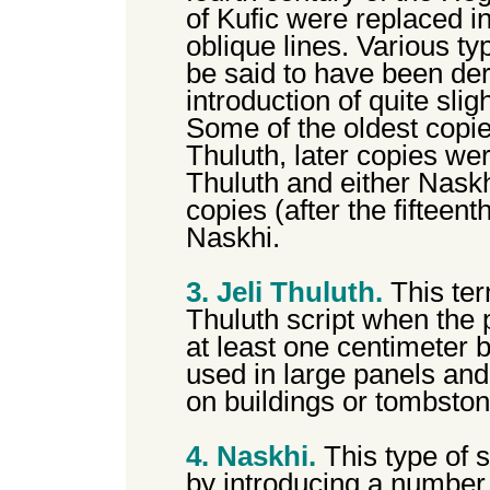
of Kufic were replaced i
oblique lines. Various ty
be said to have been der
introduction of quite sli
Some of the oldest copie
Thuluth, later copies wer
Thuluth and either Naskhi
copies (after the fifteent
Naskhi.
3. Jeli Thuluth.
This ter
Thuluth script when the
at least one centimeter b
used in large panels and 
on buildings or tombston
4. Naskhi.
This type of 
by introducing a number 