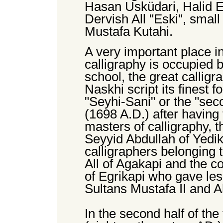
Hasan Usküdari, Halid 
Dervish All "Eski", smal
Mustafa Kutahi.
A very important place in
calligraphy is occupied 
school, the great calli
Naskhi script its finest
"Seyhi-Sani" or the "sec
(1698 A.D.) after having
masters of calligraphy, 
Seyyid Abdullah of Yedik
calligraphers belonging 
All of Agakapi and the 
of Egrikapi who gave les
Sultans Mustafa II and A
In the second half of the