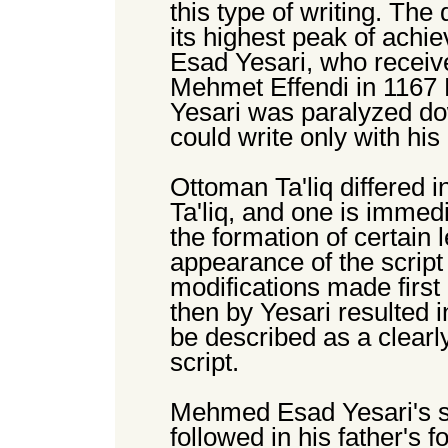
this type of writing. The
its highest peak of ach
Esad Yesari, who receiv
Mehmet Effendi in 1167
Yesari was paralyzed do
could write only with his 
Ottoman Ta'liq differed i
Ta'liq, and one is immedi
the formation of certain l
appearance of the script
modifications made firs
then by Yesari resulted i
be described as a clearly
script.
Mehmed Esad Yesari's so
followed in his father's f